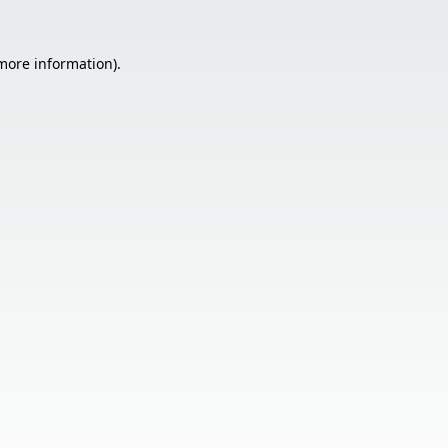
 more information).