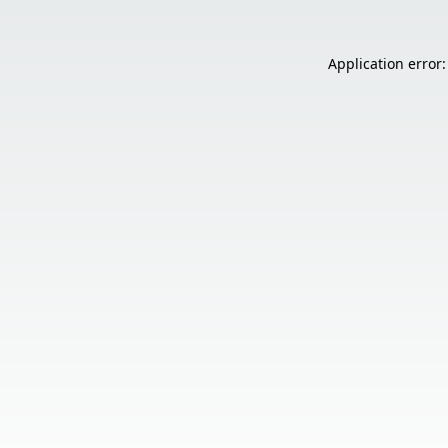
Application error: