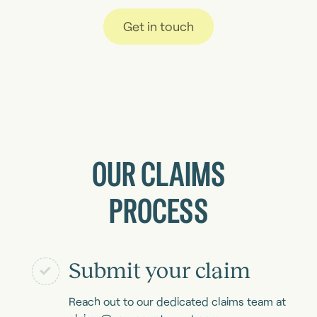
Get in touch
OUR CLAIMS
PROCESS
Submit your claim
Reach out to our dedicated claims team at