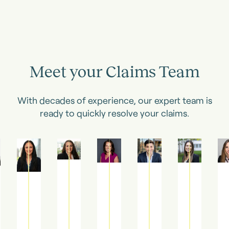
Meet your Claims Team
With decades of experience, our expert team is
ready to quickly resolve your claims.
Jaclyn
Katherine
Dawn
Joshua
Nicolette
Alex
Vogt
Dowling
Woodman
Stapp
Merlino
Kell
Senior
Claims
Claims
Claims
Associate
Associa
Claims
Manager
Manager
Manager
Claims
Clai
Manager
Manager
Manage
Katherine
Dawn
Joshua
Jaclyn
is
is
is
Nicolette
Alex