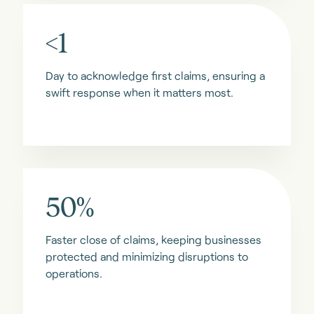
<1
Day to acknowledge first claims, ensuring a
swift response when it matters most.
50%
Faster close of claims, keeping businesses
protected and minimizing disruptions to
operations.