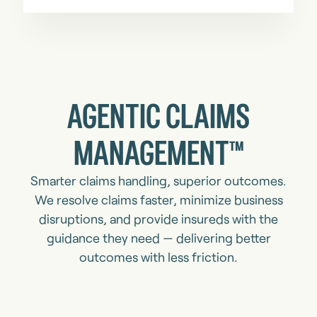
AGENTIC CLAIMS
MANAGEMENT™
Smarter claims handling, superior outcomes.
We resolve claims faster, minimize business
disruptions, and provide insureds with the
guidance they need — delivering better
outcomes with less friction.