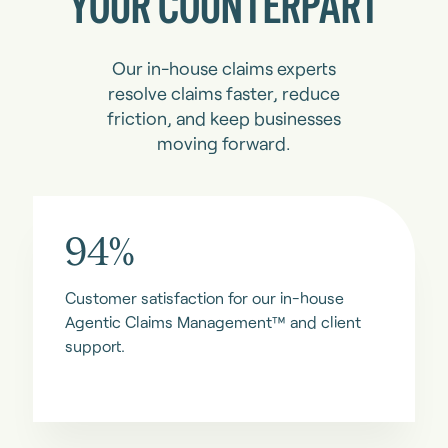
YOUR COUNTERPART
Our in-house claims experts
resolve claims faster, reduce
friction, and keep businesses
moving forward.
94%
Customer satisfaction for our in-house
Agentic Claims Management™ and client
support.