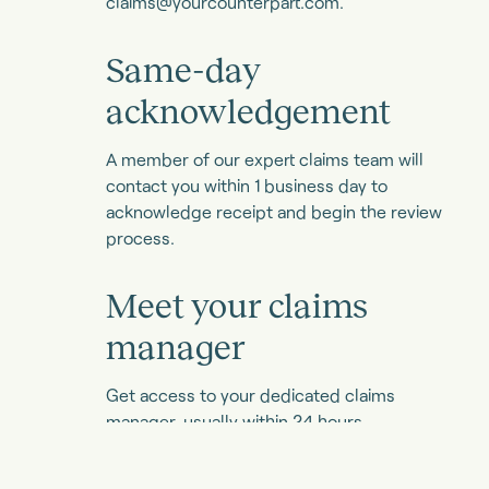
claims@yourcounterpart.com
.
Same-day
acknowledgement
A member of our expert claims team will
contact you within 1 business day to
acknowledge receipt and begin the review
process.
Meet your claims
manager
Get access to your dedicated claims
manager, usually within 24 hours.