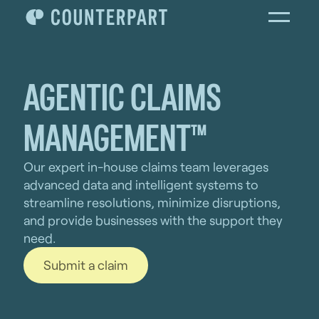
AGENTIC CLAIMS
MANAGEMENT™
Our expert in-house claims team leverages
advanced data and intelligent systems to
streamline resolutions, minimize disruptions,
and provide businesses with the support they
need.
Submit a claim