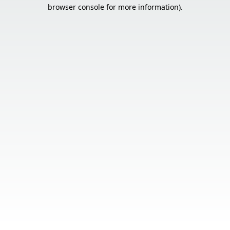
browser console for more information).