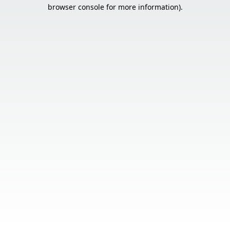
browser console for more information).